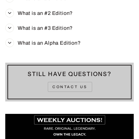
What is an #2 Edition?
What is an #3 Edition?
What is an Alpha Edition?
STILL HAVE QUESTIONS?
CONTACT US