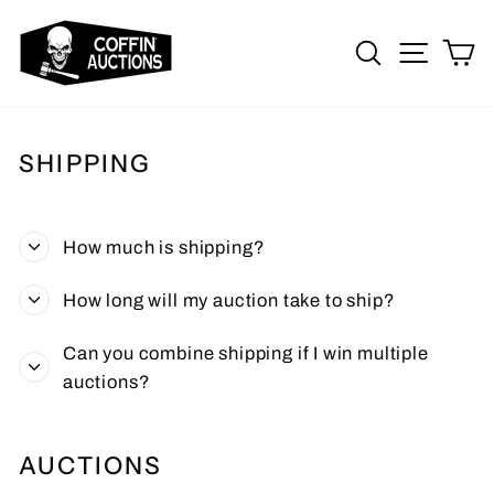
Skip
to
SEARCH
SITE 
C
content
SHIPPING
How much is shipping?
How long will my auction take to ship?
Can you combine shipping if I win multiple
auctions?
AUCTIONS