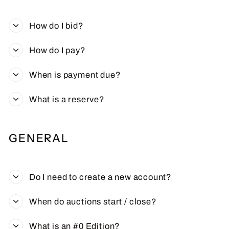
How do I bid?
How do I pay?
When is payment due?
What is a reserve?
GENERAL
Do I need to create a new account?
When do auctions start / close?
What is an #0 Edition?