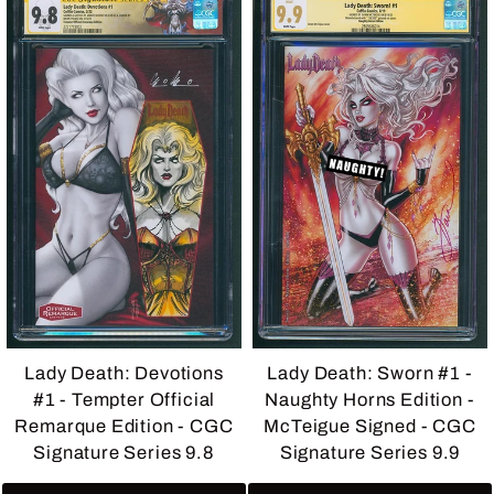
Lady Death: Devotions
Lady Death: Sworn #1 -
#1 - Tempter Official
Naughty Horns Edition -
Remarque Edition - CGC
McTeigue Signed - CGC
Signature Series 9.8
Signature Series 9.9